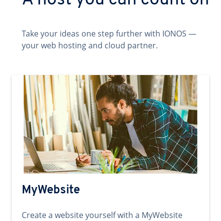
A host you can count on
Take your ideas one step further with IONOS —
your web hosting and cloud partner.
MyWebsite
Create a website yourself with a MyWebsite