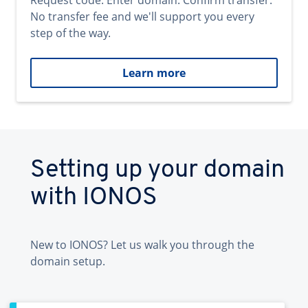
Request code. Enter domain. Confirm transfer.
No transfer fee and we'll support you every
step of the way.
Learn more
Setting up your domain
with IONOS
New to IONOS? Let us walk you through the
domain setup.