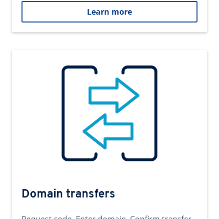
Learn more
Domain transfers