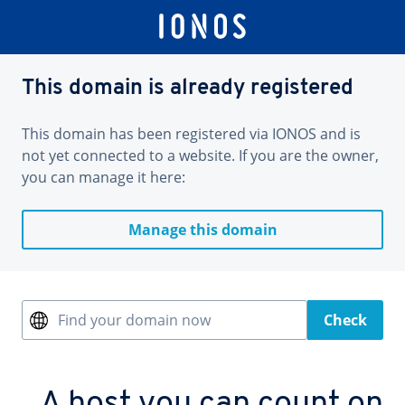
This domain is already registered
This domain has been registered via IONOS and is
not yet connected to a website. If you are the owner,
you can manage it here:
Manage this domain
Find your domain now
Check