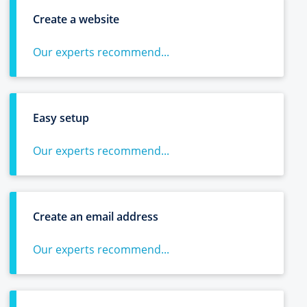
Create a website
Our experts recommend...
Easy setup
Our experts recommend...
Create an email address
Our experts recommend...