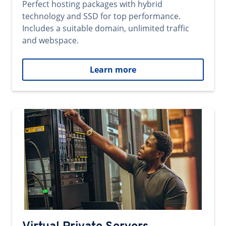
Perfect hosting packages with hybrid
technology and SSD for top performance.
Includes a suitable domain, unlimited traffic
and webspace.
Learn more