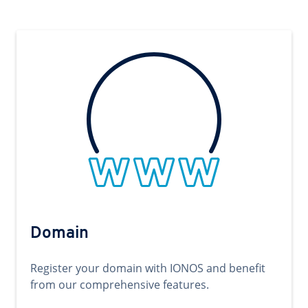
Domain
Register your domain with IONOS and benefit
from our comprehensive features.