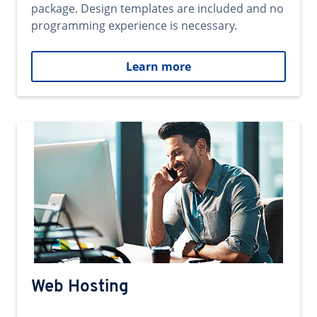
package. Design templates are included and no
programming experience is necessary.
Learn more
Web Hosting