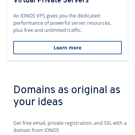
Virtual Private Servers
An IONOS VPS gives you the dedicated
performance of powerful server resources,
plus free and unlimited traffic.
Learn more
Domains as original as
your ideas
Get free email, private registration, and SSL with a
domain from IONOS